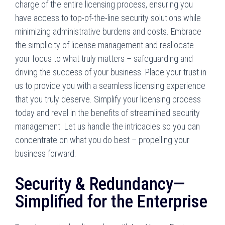
charge of the entire licensing process, ensuring you
have access to top-of-the-line security solutions while
minimizing administrative burdens and costs. Embrace
the simplicity of license management and reallocate
your focus to what truly matters – safeguarding and
driving the success of your business. Place your trust in
us to provide you with a seamless licensing experience
that you truly deserve. Simplify your licensing process
today and revel in the benefits of streamlined security
management. Let us handle the intricacies so you can
concentrate on what you do best – propelling your
business forward.
Security & Redundancy—
Simplified for the Enterprise