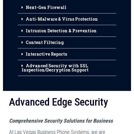
Next-Gen Firewall
Anti-Malware & Virus Protection
Intrusion Detection & Prevention
Content Filtering
Interactive Reports
Advanced Security with SSL
Inspection/Decryption Support
Advanced Edge Security
Comprehensive Security Solutions for Business
At Las Vegas Business Phone Systems, we are