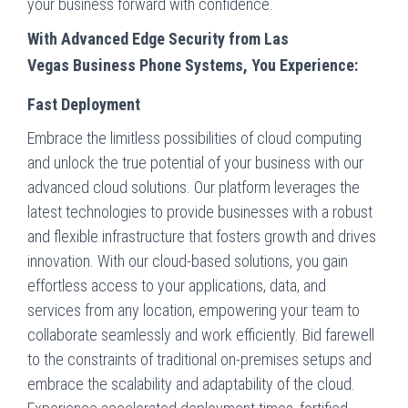
your business forward with confidence.
With Advanced Edge Security from Las
Vegas
Business Phone Systems, You Experience:
Fast Deployment
Embrace the limitless possibilities of cloud computing
and unlock the true potential of your business with our
advanced cloud solutions. Our platform leverages the
latest technologies to provide businesses with a robust
and flexible infrastructure that fosters growth and drives
innovation. With our cloud-based solutions, you gain
effortless access to your applications, data, and
services from any location, empowering your team to
collaborate seamlessly and work efficiently. Bid farewell
to the constraints of traditional on-premises setups and
embrace the scalability and adaptability of the cloud.