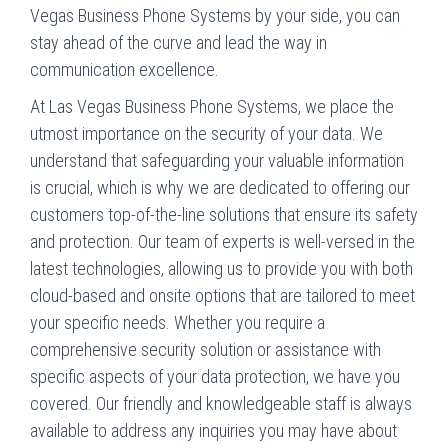
Vegas Business Phone Systems by your side, you can
stay ahead of the curve and lead the way in
communication excellence.
At Las Vegas Business Phone Systems, we place the
utmost importance on the security of your data. We
understand that safeguarding your valuable information
is crucial, which is why we are dedicated to offering our
customers top-of-the-line solutions that ensure its safety
and protection. Our team of experts is well-versed in the
latest technologies, allowing us to provide you with both
cloud-based and onsite options that are tailored to meet
your specific needs. Whether you require a
comprehensive security solution or assistance with
specific aspects of your data protection, we have you
covered. Our friendly and knowledgeable staff is always
available to address any inquiries you may have about