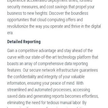
Experience accelerated deployment times, fortified
security measures, and cost savings that propel your
business to new heights. Discover the boundless
opportunities that cloud computing offers and
revolutionize the way you operate and thrive in the digital
era.
Detailed Reporting
Gain a competitive advantage and stay ahead of the
curve with our state-of-the-art technology platform that
boasts an array of comprehensive data reporting
features. Our secure network infrastructure guarantees
the confidentiality and integrity of your valuable
information, ensuring your peace of mind. With
streamlined and automated processes, accessing
saved data and generating reports becomes effortless,
eliminating the need for tedious manual labor. By