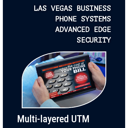
LAS VEGAS BUSINESS
PHONE SYSTEMS
ADVANCED EDGE
SECURITY
Multi-layered UTM