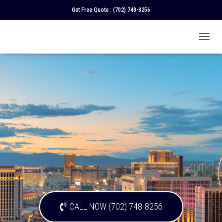
Get Free Quote :
(702) 748-8256
T
O
G
G
L
E
N
A
V
I
G
A
T
I
O
N
CALL NOW (702) 748-8256