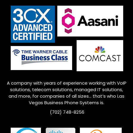
A company with years of experience working with VoIP
solutions, telecom solutions, managed IT solutions,
and more, for companies of all sizes… that’s who
Las
Vegas
Business Phone Systems is.
(702) 748-8256