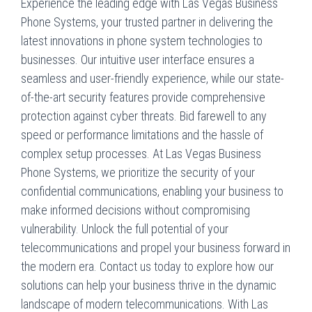
Experience the leading edge with Las Vegas Business
Phone Systems, your trusted partner in delivering the
latest innovations in phone system technologies to
businesses. Our intuitive user interface ensures a
seamless and user-friendly experience, while our state-
of-the-art security features provide comprehensive
protection against cyber threats. Bid farewell to any
speed or performance limitations and the hassle of
complex setup processes. At Las Vegas Business
Phone Systems, we prioritize the security of your
confidential communications, enabling your business to
make informed decisions without compromising
vulnerability. Unlock the full potential of your
telecommunications and propel your business forward in
the modern era. Contact us today to explore how our
solutions can help your business thrive in the dynamic
landscape of modern telecommunications. With Las