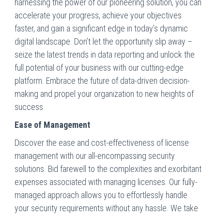
harnessing the power of our pioneering solution, you can
accelerate your progress, achieve your objectives
faster, and gain a significant edge in today’s dynamic
digital landscape. Don’t let the opportunity slip away –
seize the latest trends in data reporting and unlock the
full potential of your business with our cutting-edge
platform. Embrace the future of data-driven decision-
making and propel your organization to new heights of
success.
Ease of Management
Discover the ease and cost-effectiveness of license
management with our all-encompassing security
solutions. Bid farewell to the complexities and exorbitant
expenses associated with managing licenses. Our fully-
managed approach allows you to effortlessly handle
your security requirements without any hassle. We take