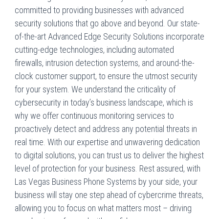
committed to providing businesses with advanced
security solutions that go above and beyond. Our state-
of-the-art Advanced Edge Security Solutions incorporate
cutting-edge technologies, including automated
firewalls, intrusion detection systems, and around-the-
clock customer support, to ensure the utmost security
for your system. We understand the criticality of
cybersecurity in today’s business landscape, which is
why we offer continuous monitoring services to
proactively detect and address any potential threats in
real time. With our expertise and unwavering dedication
to digital solutions, you can trust us to deliver the highest
level of protection for your business. Rest assured, with
Las Vegas Business Phone Systems by your side, your
business will stay one step ahead of cybercrime threats,
allowing you to focus on what matters most – driving