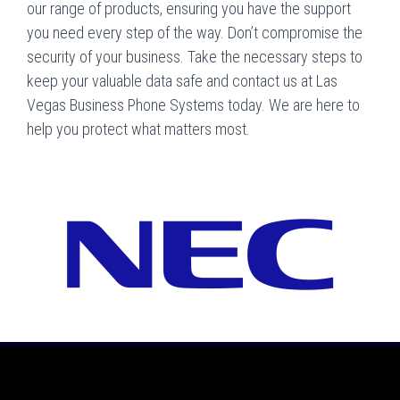
our range of products, ensuring you have the support
you need every step of the way. Don’t compromise the
security of your business. Take the necessary steps to
keep your valuable data safe and contact us at Las
Vegas Business Phone Systems today. We are here to
help you protect what matters most.