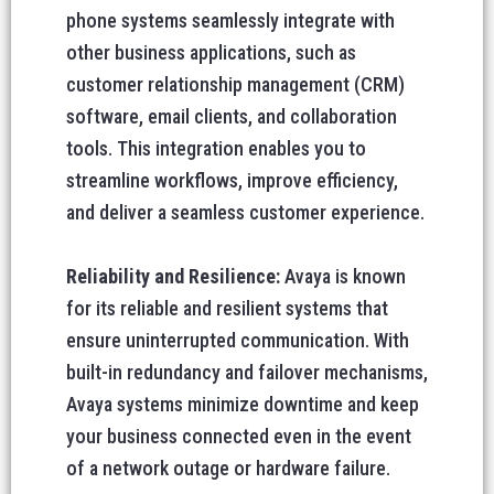
phone systems seamlessly integrate with
other business applications, such as
customer relationship management (CRM)
software, email clients, and collaboration
tools. This integration enables you to
streamline workflows, improve efficiency,
and deliver a seamless customer experience.
Reliability and Resilience:
Avaya is known
for its reliable and resilient systems that
ensure uninterrupted communication. With
built-in redundancy and failover mechanisms,
Avaya systems minimize downtime and keep
your business connected even in the event
of a network outage or hardware failure.