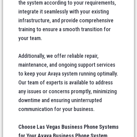
the system according to your requirements,
integrate it seamlessly with your existing
infrastructure, and provide comprehensive
training to ensure a smooth transition for
your team.
Additionally, we offer reliable repair,
maintenance, and ongoing support services
to keep your Avaya system running optimally.
Our team of experts is available to address
any issues or concerns promptly, minimizing
downtime and ensuring uninterrupted
communication for your business.
Choose Las Vegas Business Phone Systems
for Your Avaya Business Phone System