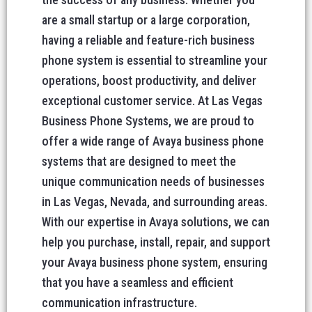
are a small startup or a large corporation,
having a reliable and feature-rich business
phone system is essential to streamline your
operations, boost productivity, and deliver
exceptional customer service. At Las Vegas
Business Phone Systems, we are proud to
offer a wide range of Avaya business phone
systems that are designed to meet the
unique communication needs of businesses
in Las Vegas, Nevada, and surrounding areas.
With our expertise in Avaya solutions, we can
help you purchase, install, repair, and support
your Avaya business phone system, ensuring
that you have a seamless and efficient
communication infrastructure.