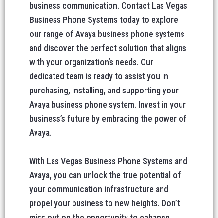
business communication. Contact Las Vegas
Business Phone Systems today to explore
our range of Avaya business phone systems
and discover the perfect solution that aligns
with your organization’s needs. Our
dedicated team is ready to assist you in
purchasing, installing, and supporting your
Avaya business phone system. Invest in your
business’s future by embracing the power of
Avaya.
With Las Vegas Business Phone Systems and
Avaya, you can unlock the true potential of
your communication infrastructure and
propel your business to new heights. Don’t
miss out on the opportunity to enhance