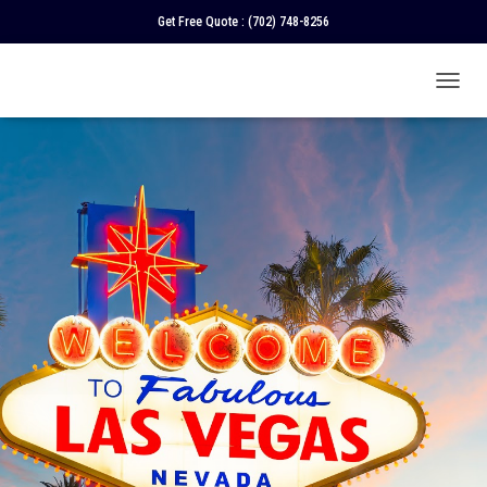
Get Free Quote :
(702) 748-8256
T
O
G
G
L
E
N
A
V
I
G
A
T
I
O
N