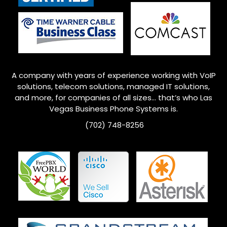
A company with years of experience working with VoIP
solutions, telecom solutions, managed IT solutions,
and more, for companies of all sizes… that’s who
Las
Vegas
Business Phone Systems is.
(702) 748-8256