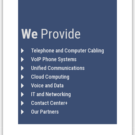
We
Provide
Telephone and Computer Cabling
VoIP Phone Systems
Unified Communications
Cloud Computing
Voice and Data
IT and Networking
Contact Center+
Our Partners