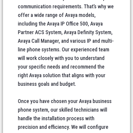
communication requirements. That’s why we
offer a wide range of Avaya models,
including the Avaya IP Office 500, Avaya
Partner ACS System, Avaya Definity System,
Avaya Call Manager, and various IP and multi-
line phone systems. Our experienced team
will work closely with you to understand
your specific needs and recommend the
right Avaya solution that aligns with your
business goals and budget.
Once you have chosen your Avaya business
phone system, our skilled technicians will
handle the installation process with
precision and efficiency. We will configure