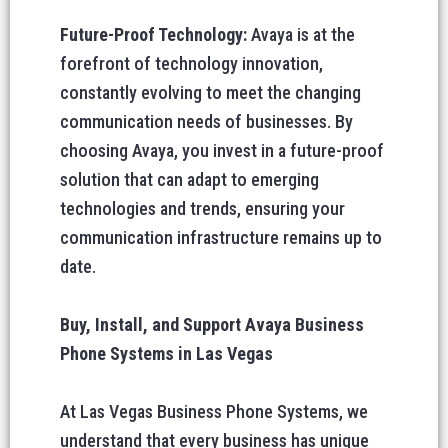
Future-Proof Technology:
Avaya is at the
forefront of technology innovation,
constantly evolving to meet the changing
communication needs of businesses. By
choosing Avaya, you invest in a future-proof
solution that can adapt to emerging
technologies and trends, ensuring your
communication infrastructure remains up to
date.
Buy, Install, and Support Avaya Business
Phone Systems in Las Vegas
At Las Vegas Business Phone Systems, we
understand that every business has unique