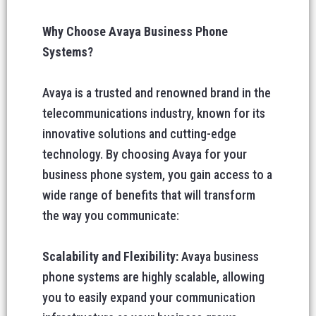
Why Choose Avaya Business Phone
Systems?
Avaya is a trusted and renowned brand in the
telecommunications industry, known for its
innovative solutions and cutting-edge
technology. By choosing Avaya for your
business phone system, you gain access to a
wide range of benefits that will transform
the way you communicate:
Scalability and Flexibility:
Avaya business
phone systems are highly scalable, allowing
you to easily expand your communication