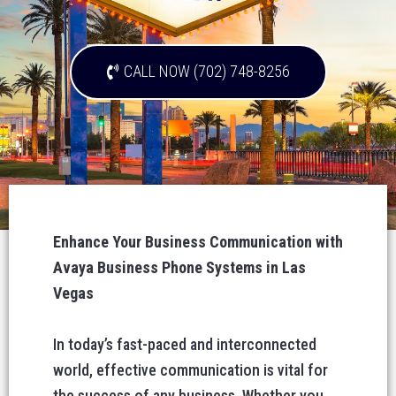
CALL NOW (702) 748-8256
Enhance Your Business Communication with
Avaya Business Phone Systems in Las
Vegas
In today’s fast-paced and interconnected
world, effective communication is vital for
the success of any business. Whether you