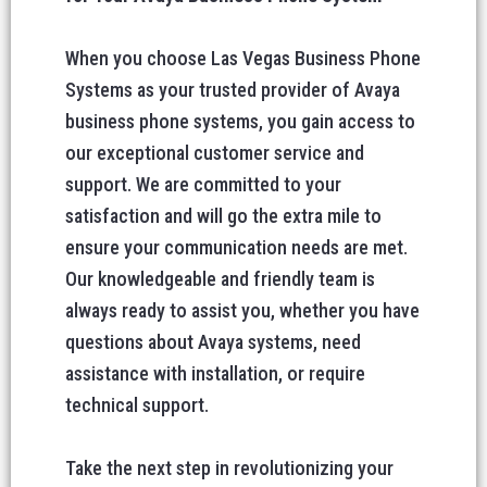
When you choose Las Vegas Business Phone
Systems as your trusted provider of Avaya
business phone systems, you gain access to
our exceptional customer service and
support. We are committed to your
satisfaction and will go the extra mile to
ensure your communication needs are met.
Our knowledgeable and friendly team is
always ready to assist you, whether you have
questions about Avaya systems, need
assistance with installation, or require
technical support.
Take the next step in revolutionizing your