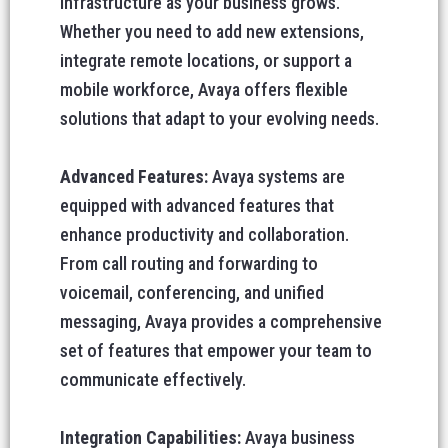
infrastructure as your business grows.
Whether you need to add new extensions,
integrate remote locations, or support a
mobile workforce, Avaya offers flexible
solutions that adapt to your evolving needs.
Advanced Features:
Avaya systems are
equipped with advanced features that
enhance productivity and collaboration.
From call routing and forwarding to
voicemail, conferencing, and unified
messaging, Avaya provides a comprehensive
set of features that empower your team to
communicate effectively.
Integration Capabilities:
Avaya business