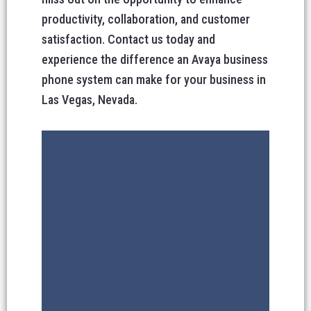
productivity, collaboration, and customer
satisfaction. Contact us today and
experience the difference an Avaya business
phone system can make for your business in
Las Vegas, Nevada.