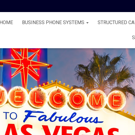
HOME
BUSINESS PHONE SYSTEMS
STRUCTURED CA
S