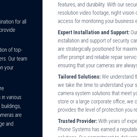
features, and durability. With our sec
resolution video footage, night vision
access for monitoring your business
ation for all
provide
Expert Installation and Support:
Our
installation and support of security
are strategically positioned for maxim
ion of top-
offer prompt and reliable repair servi
ers. Our team
ensuring that your cameras are always
on your
Tailored Solutions:
We understand th
we take the time to understand your 
are
camera system solutions that meet you
 in various
store or a large corporate office, we
 buildings,
provides the level of protection you r
cameras are
Trusted Provider:
With years of expe
age and
Phone Systems has earned a reputatio