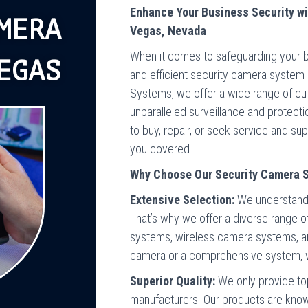
Enhance Your Business Security wi
MERA
Vegas, Nevada
When it comes to safeguarding your bus
EGAS
and efficient security camera system 
Systems, we offer a wide range of c
unparalleled surveillance and protect
to buy, repair, or seek service and s
you covered.
Why Choose Our Security Camera 
Extensive Selection:
We understand 
That’s why we offer a diverse range 
systems, wireless camera systems, a
camera or a comprehensive system, we
Superior Quality:
We only provide to
manufacturers. Our products are known