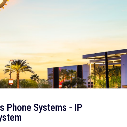
s Phone Systems - IP
System