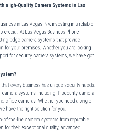
th a igh-Quality Camera Systems in Las
iness in Las Vegas, NV, investing in a reliable
is crucial. At Las Vegas Business Phone
utting-edge camera systems that provide
ion for your premises. Whether you are looking
upport for security camera systems, we have got
System?
that every business has unique security needs.
of camera systems, including IP security camera
nd office cameras. Whether you need a single
 have the right solution for you.
p-of-the-line camera systems from reputable
 for their exceptional quality, advanced