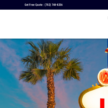
Get Free Quote :
(702) 748-8256