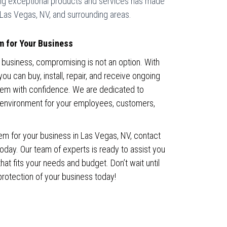
ing exceptional products and services has made
 Las Vegas, NV, and surrounding areas.
m for Your Business
 business, compromising is not an option. With
 can buy, install, repair, and receive ongoing
tem with confidence. We are dedicated to
 environment for your employees, customers,
em for your business in Las Vegas, NV, contact
ay. Our team of experts is ready to assist you
hat fits your needs and budget. Don’t wait until
d protection of your business today!