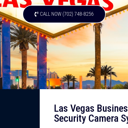
CALL NOW (702) 748-8256
Las Vegas Busines
Security Camera 