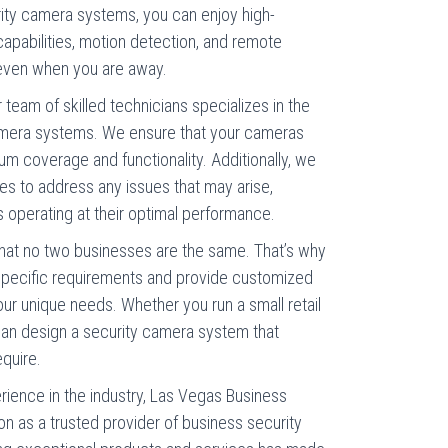
urity camera systems, you can enjoy high-
 capabilities, motion detection, and remote
 even when you are away.
 team of skilled technicians specializes in the
 camera systems. We ensure that your cameras
um coverage and functionality. Additionally, we
ces to address any issues that may arise,
 operating at their optimal performance.
at no two businesses are the same. That’s why
specific requirements and provide customized
r unique needs. Whether you run a small retail
 can design a security camera system that
equire.
rience in the industry, Las Vegas Business
n as a trusted provider of business security