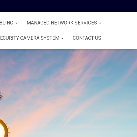
BLING
MANAGED NETWORK SERVICES
ECURITY CAMERA SYSTEM
CONTACT US