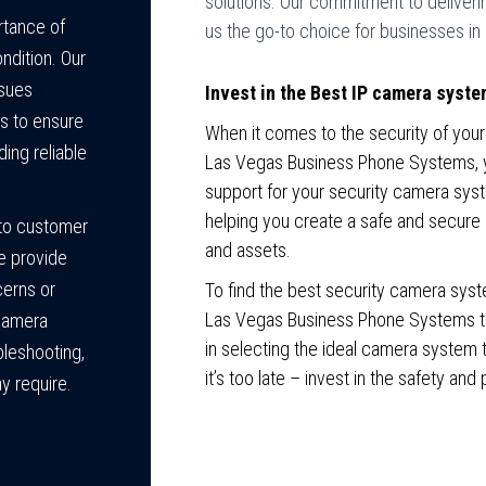
solutions. Our commitment to deliver
tance of
us the go-to choice for businesses in
ndition. Our
ssues
Invest in the Best IP camera syste
s to ensure
When it comes to the security of your
ding reliable
Las Vegas Business Phone Systems, you
support for your security camera sys
helping you create a safe and secure
to customer
and assets.
We provide
cerns or
To find the best security camera syst
Las Vegas Business Phone Systems tod
 camera
in selecting the ideal camera system t
bleshooting,
it’s too late – invest in the safety an
y require.