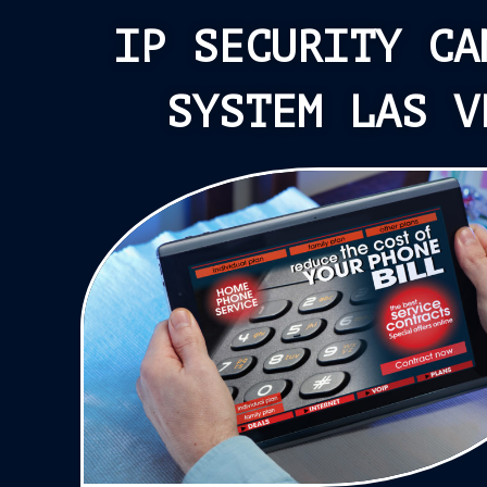
IP SECURITY CA
SYSTEM LAS V