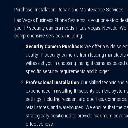
Purchase, Installation, Repair, and Maintenance Services
Las Vegas Business Phone Systems is your one-stop destin
your IP security camera needs in Las Vegas, Nevada. We 
comprehensive services, including:
Security Camera Purchase:
We offer a wide select
quality IP security cameras from leading manufactur
will assist you in choosing the right cameras based 
specific security requirements and budget.
Professional Installation
: Our skilled technicians 
experienced in installing IP security camera systems
settings, including residential properties, commercial
retail stores, and warehouses. We ensure that the 
strategically positioned to provide maximum cover
effectiveness.