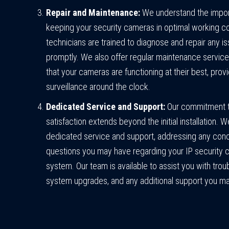
Repair and Maintenance:
We understand the impor
keeping your security cameras in optimal working co
technicians are trained to diagnose and repair any i
promptly. We also offer regular maintenance service
that your cameras are functioning at their best, provi
surveillance around the clock.
Dedicated Service and Support:
Our commitment 
satisfaction extends beyond the initial installation. 
dedicated service and support, addressing any con
questions you may have regarding your IP security
system. Our team is available to assist you with trou
system upgrades, and any additional support you ma