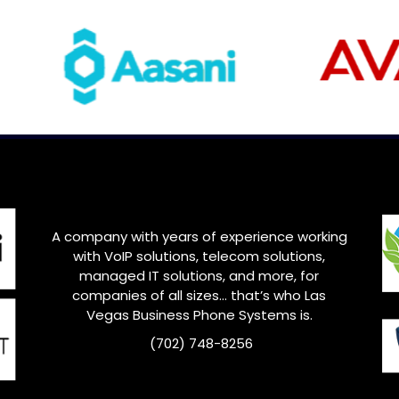
A company with years of experience working
with VoIP solutions, telecom solutions,
managed IT solutions, and more, for
companies of all sizes… that’s who
Las
Vegas
Business Phone Systems is.
(702) 748-8256