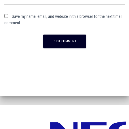
Save my name, email, and website in this browser for the next time I
comment.