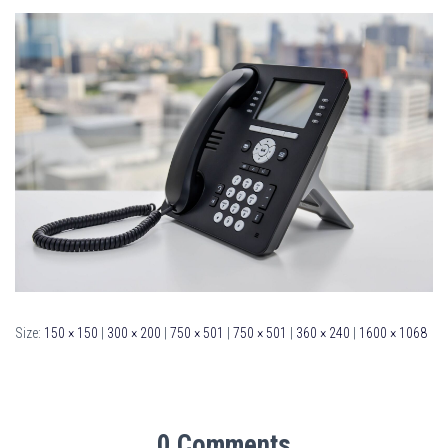
Size:
150 × 150
|
300 × 200
|
750 × 501
|
750 × 501
|
360 × 240
|
1600 × 1068
0 Comments