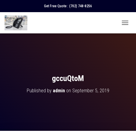
Get Free Quote :
(702) 748-8256
T
O
G
G
L
E
N
A
V
gccuQtoM
I
G
Published by
admin
on
September 5, 2019
A
T
I
O
N