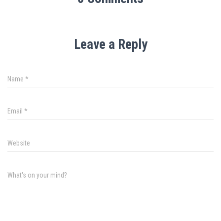
Leave a Reply
Name
*
Email
*
Website
What's on your mind?