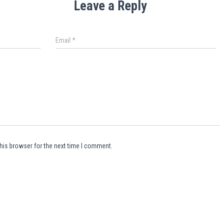
Leave a Reply
Email
*
his browser for the next time I comment.