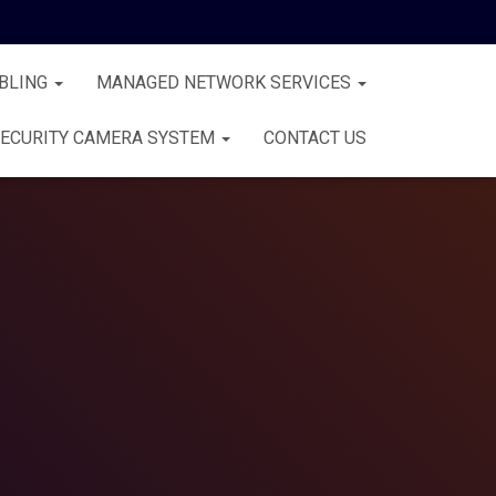
BLING
MANAGED NETWORK SERVICES
ECURITY CAMERA SYSTEM
CONTACT US