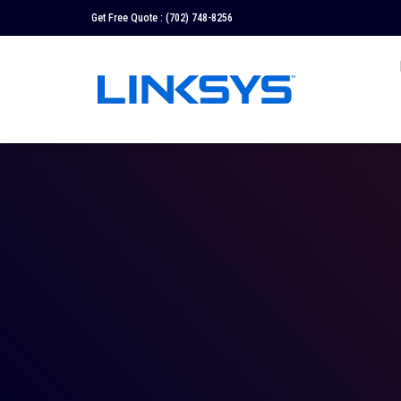
Get Free Quote :
(702) 748-8256