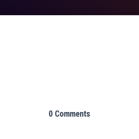
0 Comments