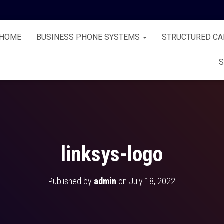
HOME
BUSINESS PHONE SYSTEMS
STRUCTURED CA
S
linksys-logo
Published by
admin
on
July 18, 2022