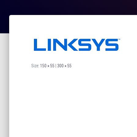
Size:
150 × 55
|
300 × 55