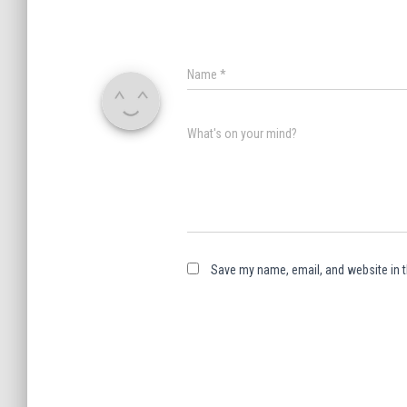
Name
*
What's on your mind?
Save my name, email, and website in t