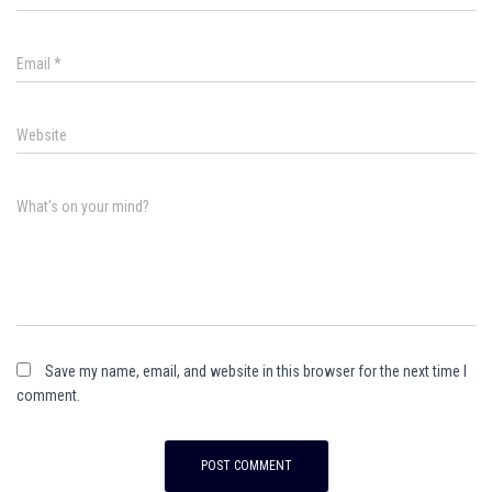
Email
*
Website
What's on your mind?
Save my name, email, and website in this browser for the next time I
comment.