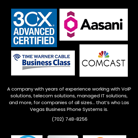
A company with years of experience working with VoIP
solutions, telecom solutions, managed IT solutions,
and more, for companies of all sizes… that’s who
Las
Vegas
Business Phone Systems is.
(702) 748-8256