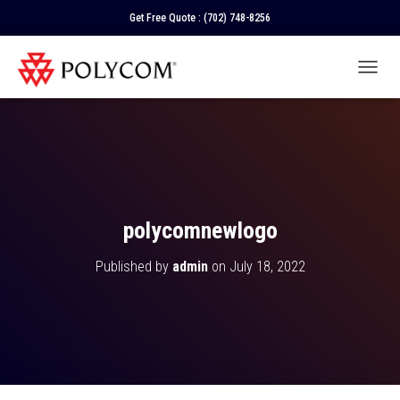
Get Free Quote :
(702) 748-8256
T
O
G
G
L
E
N
A
V
polycomnewlogo
I
G
Published by
admin
on
July 18, 2022
A
T
I
O
N