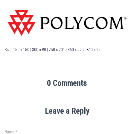
Size:
150 × 150
|
300 × 80
|
750 × 201
|
360 × 225
|
840 × 225
0 Comments
Leave a Reply
Name
*